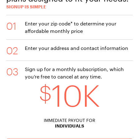
SIGNUP IS SIMPLE
Enter your zip code* to determine your
affordable monthly price
Enter your address and contact information
Sign up for a monthly subscription, which
you’re free to cancel at any time.
10K
$
IMMEDIATE PAYOUT FOR
INDIVIDUALS