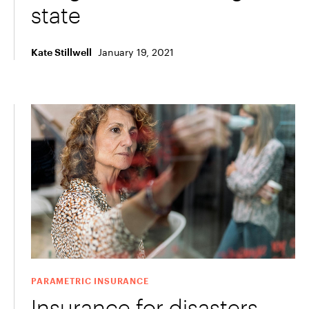
state
January 19, 2021
Kate Stillwell
PARAMETRIC INSURANCE
Insurance for disasters