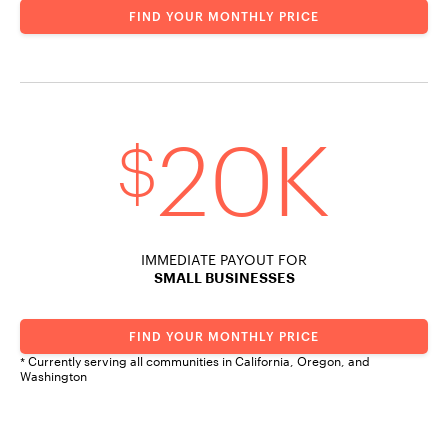
FIND YOUR MONTHLY PRICE
20K
$
IMMEDIATE PAYOUT FOR
SMALL BUSINESSES
FIND YOUR MONTHLY PRICE
* Currently serving all communities in California, Oregon, and
Washington