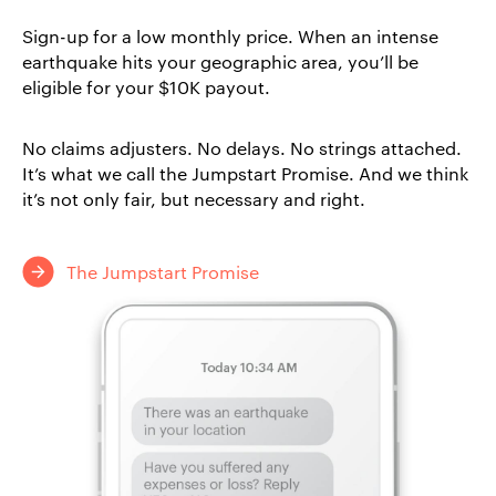
Sign-up for a low monthly price. When an intense
earthquake hits your geographic area, you’ll be
eligible for your $10K payout.
No claims adjusters. No delays. No strings attached.
It’s what we call the Jumpstart Promise. And we think
it’s not only fair, but necessary and right.
The Jumpstart Promise