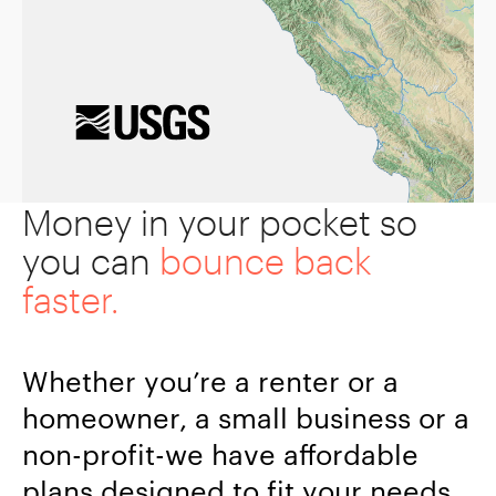
Money in your pocket so
you can
bounce back
faster.
Whether you’re a renter or a
homeowner, a small business or a
non-profit-we have affordable
plans designed to fit your needs.