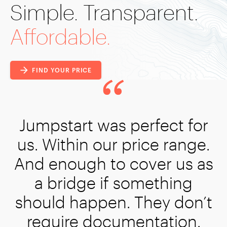
Simple. Transparent.
Affordable.
FIND YOUR PRICE
erfect for
rice range.
over us as
omething
They don’t
entation.