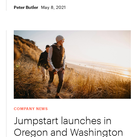
May 8, 2021
Peter Butler
COMPANY NEWS
Jumpstart launches in
Oregon and Washington