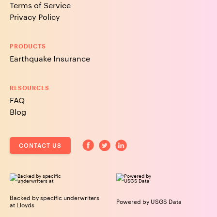
Terms of Service
Privacy Policy
PRODUCTS
Earthquake Insurance
RESOURCES
FAQ
Blog
CONTACT US
Backed by specific underwriters
Powered by USGS Data
at Lloyds