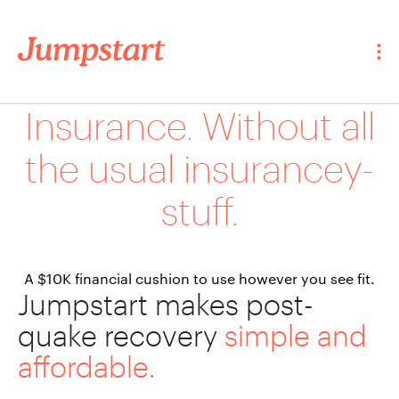
Insurance. Without all
the usual insurancey-
stuff.
A $10K financial cushion to use however you see fit.
Jumpstart makes post-
quake recovery
simple and
affordable.