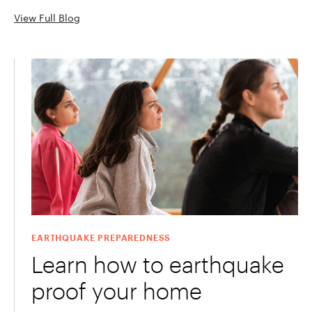
View Full Blog
EARTHQUAKE PREPAREDNESS
Learn how to earthquake
proof your home