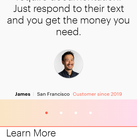
their text
 money you
tomer since 2019
3
4
Learn More