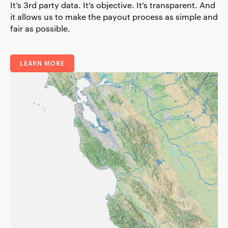
It’s 3rd party data. It’s objective. It’s transparent. And
it allows us to make the payout process as simple and
fair as possible.
LEARN MORE