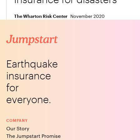
November 2020
The Wharton Risk Center
Earthquake
insurance
for
everyone.
COMPANY
Our Story
The Jumpstart Promise