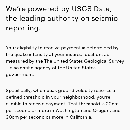
We’re powered by USGS Data,
the leading authority on seismic
reporting.
Your eligibility to receive payment is determined by
the quake intensity at your insured location, as
measured by the The United States Geological Survey
—a scientific agency of the United States
government.
Specifically, when peak ground velocity reaches a
defined threshold in your neighborhood, you’re
eligible to receive payment. That threshold is 20cm
per second or more in Washington and Oregon, and
30cm per second or more in California.