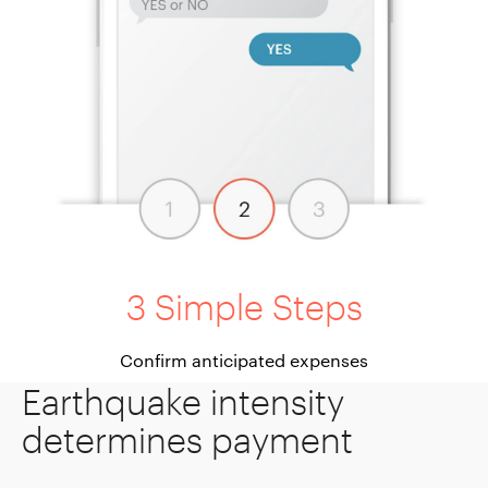
3 Simple Steps
Confirm anticipated expenses
Earthquake intensity
determines payment